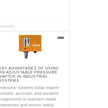
19/02/2026
KEY ADVANTAGES OF USING
AN ADJUSTABLE PRESSURE
SWITCH IN INDUSTRIAL
SYSTEMS
Industrial systems today require
reliable, accurate, and versatile
components to maintain stable
operations and ensure safety.