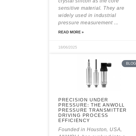
crystal silicon as the core
sensitive material. They are
widely used in industrial
pressure measurement ...
READ MORE »
18/06/2025
BLOG
PRECISION UNDER
PRESSURE: THE ANWOLL
PRESSURE TRANSMITTER
DRIVING PROCESS
EFFICIENCY
Founded in Houston, USA,