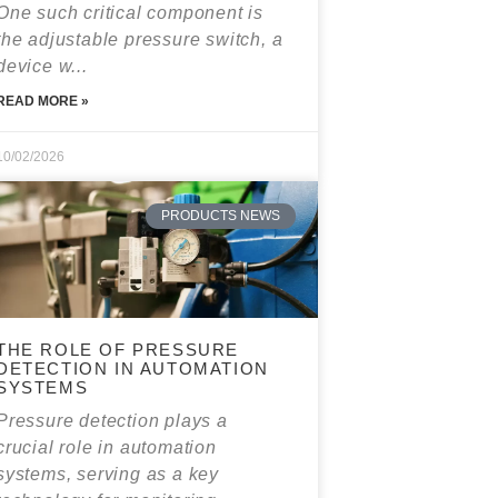
One such critical component is
the adjustable pressure switch, a
device w...
READ MORE »
10/02/2026
PRODUCTS NEWS
THE ROLE OF PRESSURE
DETECTION IN AUTOMATION
SYSTEMS
Pressure detection plays a
crucial role in automation
systems, serving as a key