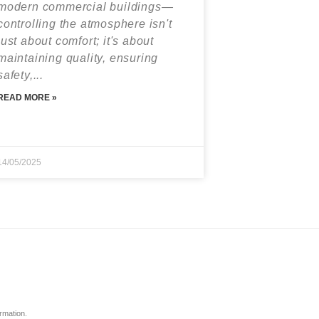
modern commercial buildings—
controlling the atmosphere isn't
just about comfort; it's about
maintaining quality, ensuring
safety,...
READ MORE »
14/05/2025
ormation.