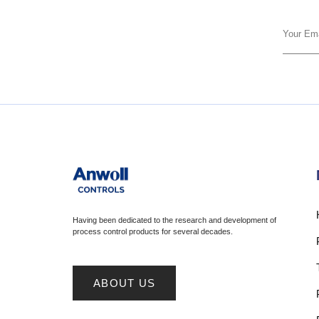
Having been dedicated to the research and development of
process control products for several decades.
ABOUT US