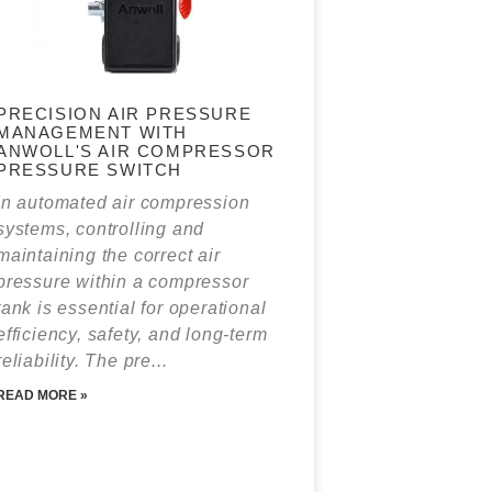
PRECISION AIR PRESSURE
MANAGEMENT WITH
ANWOLL'S AIR COMPRESSOR
PRESSURE SWITCH
In automated air compression
systems, controlling and
maintaining the correct air
pressure within a compressor
tank is essential for operational
efficiency, safety, and long‑term
reliability. The pre...
READ MORE »