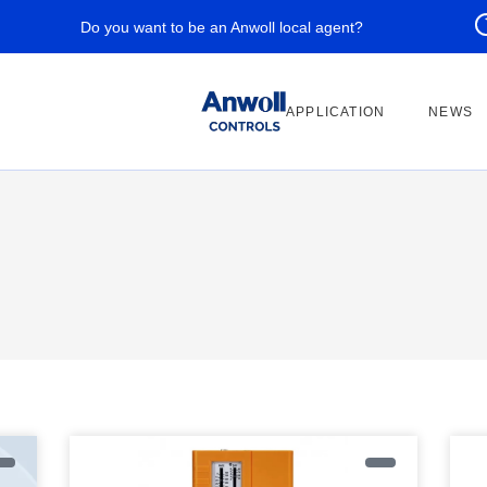
Do you want to be an Anwoll local agent?
APPLICATION
NEWS