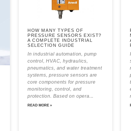
HOW MANY TYPES OF
PRESSURE SENSORS EXIST?
A COMPLETE INDUSTRIAL
SELECTION GUIDE
In industrial automation, pump
control, HVAC, hydraulics,
pneumatics, and water treatment
systems, pressure sensors are
core components for pressure
monitoring, control, and
protection. Based on opera...
READ MORE »