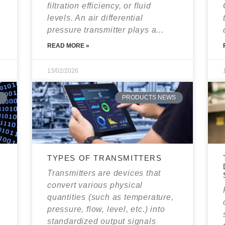
filtration efficiency, or fluid
levels. An air differential
pressure transmitter plays a...
READ MORE »
13/02/2026
PRODUCTS NEWS
TYPES OF TRANSMITTERS
E
Transmitters are devices that
convert various physical
quantities (such as temperature,
pressure, flow, level, etc.) into
standardized output signals