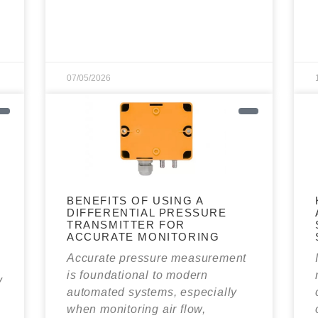
07/05/2026
BENEFITS OF USING A
DIFFERENTIAL PRESSURE
N
TRANSMITTER FOR
ACCURATE MONITORING
Accurate pressure measurement
is foundational to modern
y
automated systems, especially
when monitoring air flow,