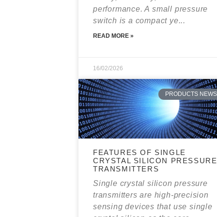
performance. A small pressure
switch is a compact ye...
READ MORE »
16/02/2026
PRODUCTS NEWS
FEATURES OF SINGLE
CRYSTAL SILICON PRESSUR
TRANSMITTERS
Single crystal silicon pressure
transmitters are high-precision
sensing devices that use single