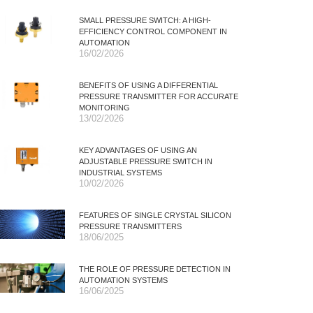
SMALL PRESSURE SWITCH: A HIGH-
EFFICIENCY CONTROL COMPONENT IN
AUTOMATION
16/02/2026
BENEFITS OF USING A DIFFERENTIAL
PRESSURE TRANSMITTER FOR ACCURATE
MONITORING
13/02/2026
KEY ADVANTAGES OF USING AN
ADJUSTABLE PRESSURE SWITCH IN
INDUSTRIAL SYSTEMS
10/02/2026
FEATURES OF SINGLE CRYSTAL SILICON
PRESSURE TRANSMITTERS
18/06/2025
THE ROLE OF PRESSURE DETECTION IN
AUTOMATION SYSTEMS
16/06/2025