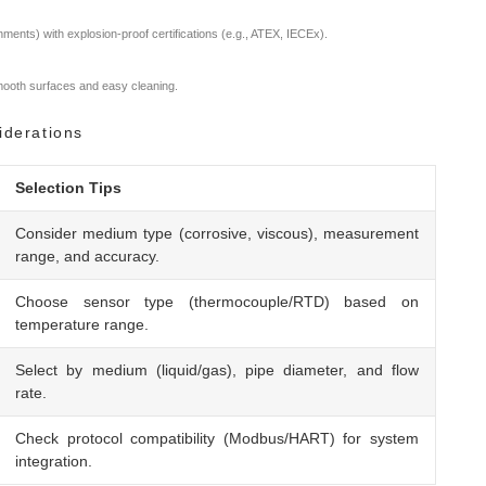
ments) with explosion-proof certifications (e.g., ATEX, IECEx).
smooth surfaces and easy cleaning.
iderations
Selection Tips
Consider medium type (corrosive, viscous), measurement
range, and accuracy.
Choose sensor type (thermocouple/RTD) based on
temperature range.
Select by medium (liquid/gas), pipe diameter, and flow
rate.
Check protocol compatibility (Modbus/HART) for system
integration.