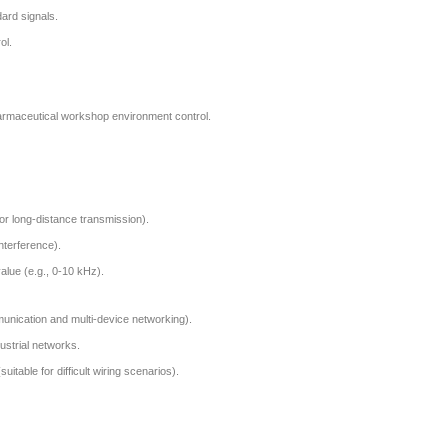
ard signals.
ol.
rmaceutical workshop environment control.
or long-distance transmission).
interference).
alue (e.g., 0-10 kHz).
munication and multi-device networking).
dustrial networks.
itable for difficult wiring scenarios).