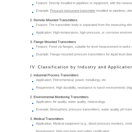
Feature: Directly installed in pipelines or equipment, with the meas
Example:
Pressure instrument transmitter
installed on pipelines, el
2. Remote-Mounted Transmitters
Feature: The transmitter body is separated from the measuring elem
Application: High-temperature, high-pressure, or corrosive environmen
3. Flange-Mounted Transmitters
Feature: Fixed via flanges, suitable for level measurement in tanks 
Example: Flange-mounted pressure transmitters for liquid level dete
IV. Classification by Industry and Applicati
1. Industrial Process Transmitters
Application: Petrochemical, power, metallurgy, etc.
Requirement: High durability, resistance to harsh environments (hi
2. Environmental Monitoring Transmitters
Application: Air quality, water quality, meteorology.
Example: Atmospheric pressure transmitters, water quality pH trans
3. Medical Transmitters
Application: Medical equipment (e.g., blood pressure monitors, venti
Requirement: High precision and safety certification.