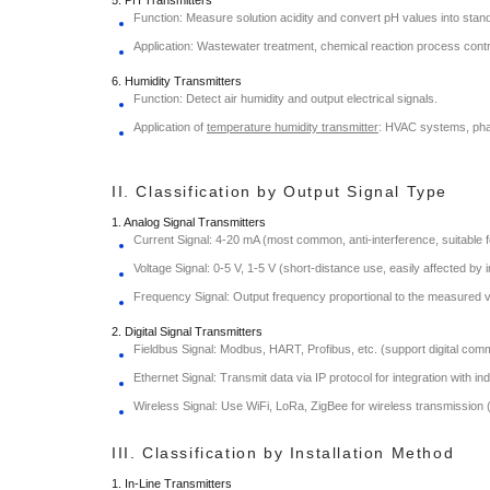
Function: Measure solution acidity and convert pH values into stand
Application: Wastewater treatment, chemical reaction process contr
6. Humidity Transmitters
Function: Detect air humidity and output electrical signals.
Application of
temperature humidity transmitter
: HVAC systems, pha
II. Classification by Output Signal Type
1. Analog Signal Transmitters
Current Signal: 4-20 mA (most common, anti-interference, suitable f
Voltage Signal: 0-5 V, 1-5 V (short-distance use, easily affected by 
Frequency Signal: Output frequency proportional to the measured v
2. Digital Signal Transmitters
Fieldbus Signal: Modbus, HART, Profibus, etc. (support digital com
Ethernet Signal: Transmit data via IP protocol for integration with in
Wireless Signal: Use WiFi, LoRa, ZigBee for wireless transmission (su
III. Classification by Installation Method
1. In-Line Transmitters