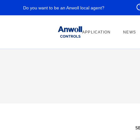
Do you want to be an Anwoll local agent?
APPLICATION
NEWS
S