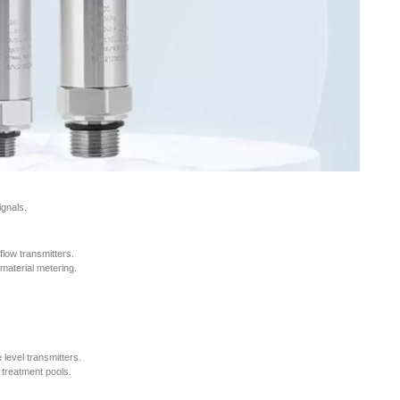
ignals.
flow transmitters.
material metering.
 level transmitters.
r treatment pools.