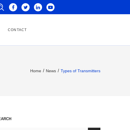
CONTACT
Home
News
Types of Transmitters
EARCH