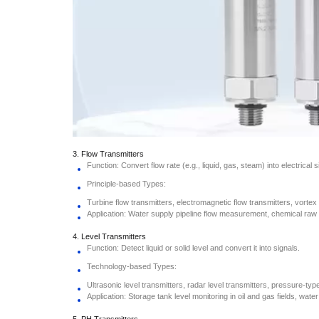
3. Flow Transmitters
Function: Convert flow rate (e.g., liquid, gas, steam) into electrical s
Principle-based Types:
Turbine flow transmitters, electromagnetic flow transmitters, vortex 
Application: Water supply pipeline flow measurement, chemical raw 
4. Level Transmitters
Function: Detect liquid or solid level and convert it into signals.
Technology-based Types:
Ultrasonic level transmitters, radar level transmitters, pressure-type
Application: Storage tank level monitoring in oil and gas fields, wate
5. PH Transmitters