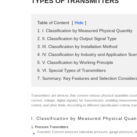
TYPES OF TRANSMITTERS
Table of Content
[
Hide
]
1. I. Classification by Measured Physical Quantity
2. II. Classification by Output Signal Type
3. III. Classification by Installation Method
4. IV. Classification by Industry and Application Sce
5. V. Classification by Working Principle
6. VI. Special Types of Transmitters
7. Summary: Key Features and Selection Considera
Transmitters are devices that convert various physical quantities (such 
current, voltage, digital signals) for transmission, enabling measureme
control, and other fields. According to different classification criteria, tr
I. Classification by Measured Physical Quan
1. Pressure Transmitters
Function: Convert pressure (absolute pressure, gauge pressure, diffe