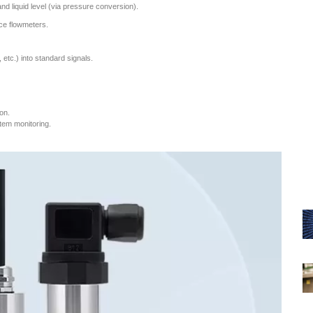
nd liquid level (via pressure conversion).
ice flowmeters.
tc.) into standard signals.
on.
stem monitoring.