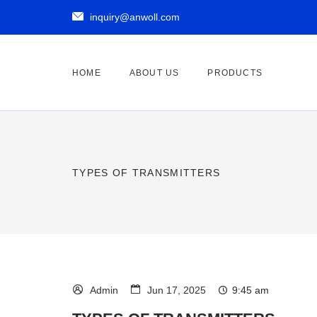

inquiry@anwoll.com
HOME
ABOUT US
PRODUCTS
TYPES OF TRANSMITTERS



9:45 am
Admin
Jun 17, 2025