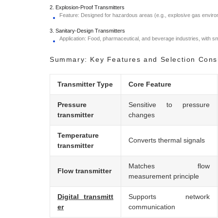
2. Explosion-Proof Transmitters
Feature: Designed for hazardous areas (e.g., explosive gas environ
3. Sanitary-Design Transmitters
Application: Food, pharmaceutical, and beverage industries, with 
Summary: Key Features and Selection Cons
Transmitter Type
Core Feature
Pressure
Sensitive to pressure
transmitter
changes
Temperature
Converts thermal signals
transmitter
Matches flow
Flow transmitter
measurement principle
Digital transmitt
Supports network
er
communication