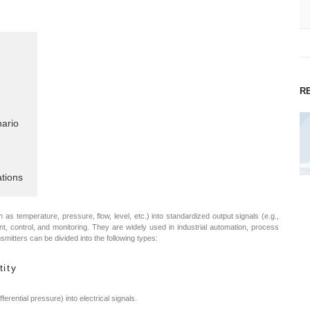
R
nario
tions
as temperature, pressure, flow, level, etc.) into standardized output signals (e.g.,
nt, control, and monitoring. They are widely used in industrial automation, process
ansmitters can be divided into the following types:
tity
rential pressure) into electrical signals.