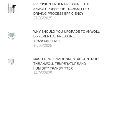
PRECISION UNDER PRESSURE: THE
ANWOLL PRESSURE TRANSMITTER
DRIVING PROCESS EFFICIENCY
27/05/2025
WHY SHOULD YOU UPGRADE TO ANWOLL
DIFFERENTIAL PRESSURE
TRANSMITTERS?
16/05/2025
MASTERING ENVIRONMENTAL CONTROL:
THE ANWOLL TEMPERATURE AND
HUMIDITY TRANSMITTER
14/05/2025