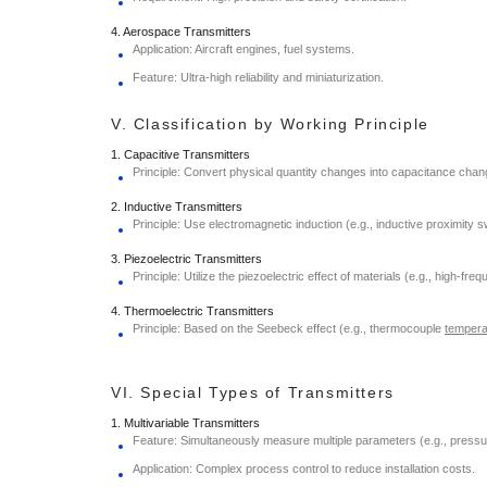
4. Aerospace Transmitters
Application: Aircraft engines, fuel systems.
Feature: Ultra-high reliability and miniaturization.
V. Classification by Working Principle
1. Capacitive Transmitters
Principle: Convert physical quantity changes into capacitance chang
2. Inductive Transmitters
Principle: Use electromagnetic induction (e.g., inductive proximity sw
3. Piezoelectric Transmitters
Principle: Utilize the piezoelectric effect of materials (e.g., high-fr
4. Thermoelectric Transmitters
Principle: Based on the Seebeck effect (e.g., thermocouple
tempera
VI. Special Types of Transmitters
1. Multivariable Transmitters
Feature: Simultaneously measure multiple parameters (e.g., pressur
Application: Complex process control to reduce installation costs.