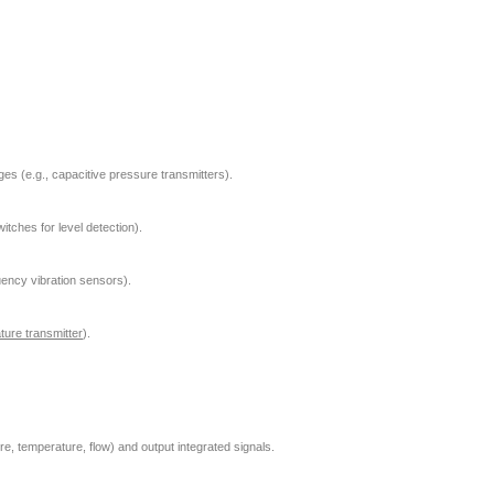
es (e.g., capacitive pressure transmitters).
itches for level detection).
equency vibration sensors).
ture transmitter
).
e, temperature, flow) and output integrated signals.