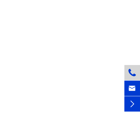


