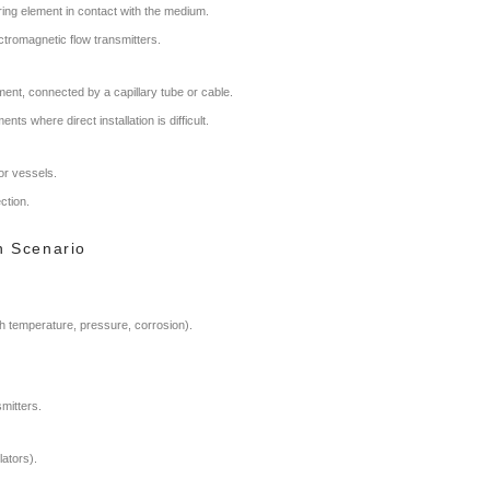
uring element in contact with the medium.
ectromagnetic flow transmitters.
ent, connected by a capillary tube or cable.
ts where direct installation is difficult.
or vessels.
ction.
on Scenario
gh temperature, pressure, corrosion).
mitters.
lators).