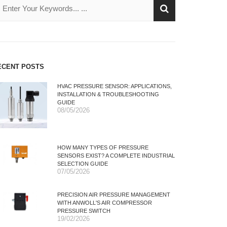
ECENT POSTS
HVAC PRESSURE SENSOR: APPLICATIONS,
INSTALLATION & TROUBLESHOOTING
GUIDE
08/05/2026
HOW MANY TYPES OF PRESSURE
SENSORS EXIST? A COMPLETE INDUSTRIAL
SELECTION GUIDE
07/05/2026
PRECISION AIR PRESSURE MANAGEMENT
WITH ANWOLL'S AIR COMPRESSOR
PRESSURE SWITCH
19/02/2026