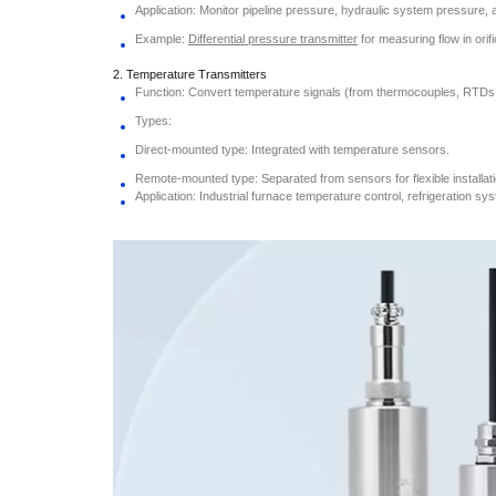
Application: Monitor pipeline pressure, hydraulic system pressure, a
Example:
Differential pressure transmitter
for measuring flow in orif
2. Temperature Transmitters
Function: Convert temperature signals (from thermocouples, RTDs, e
Types:
Direct-mounted type: Integrated with temperature sensors.
Remote-mounted type: Separated from sensors for flexible installati
Application: Industrial furnace temperature control, refrigeration sy