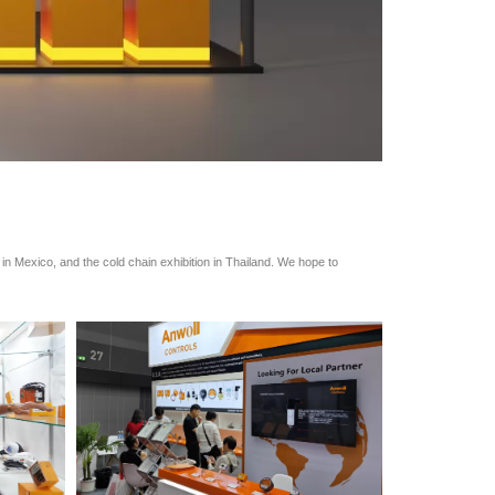
n in Mexico, and the cold chain exhibition in Thailand. We hope to