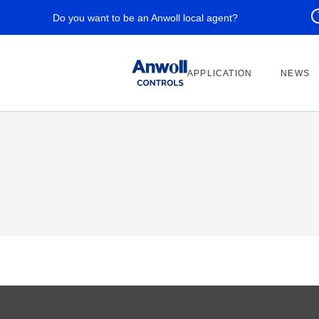
Do you want to be an Anwoll local agent?
APPLICATION
NEWS