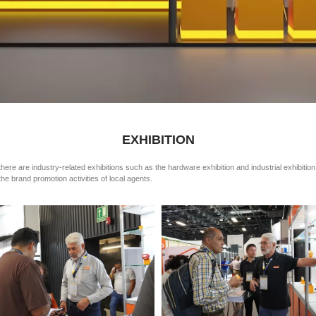
EXHIBITION
there are industry-related exhibitions such as the hardware exhibition and industrial exhibitio
he brand promotion activities of local agents.