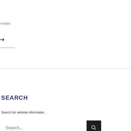
ormation.

SEARCH
Search for website information.
