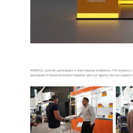
ANWOLL actively participates in international exhibitions. For instance, 
participate in brand promotion together with our agents and we support t