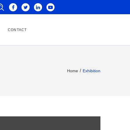
CONTACT
Home
Exhibition