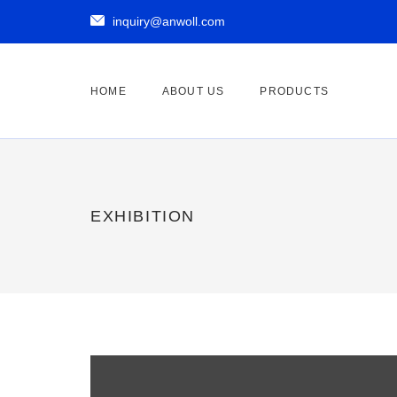

inquiry@anwoll.com
HOME
ABOUT US
PRODUCTS
EXHIBITION