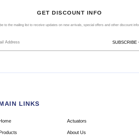
GET DISCOUNT INFO
e to the mailing list to receive updates on new arrivals, special offers and other discount inf
SUBSCRIBE
MAIN LINKS
Home
Actuators
Products
About Us