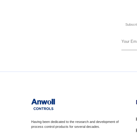
Subscrib
Having been dedicated to the research and development of
process control products for several decades.