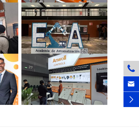


