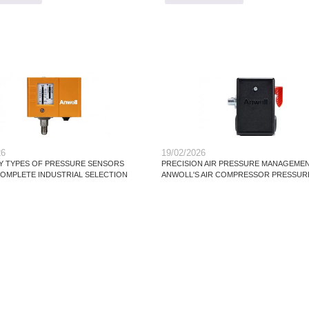
26
19/02/2026
 TYPES OF PRESSURE SENSORS
PRECISION AIR PRESSURE MANAGEMEN
 COMPLETE INDUSTRIAL SELECTION
ANWOLL'S AIR COMPRESSOR PRESSUR