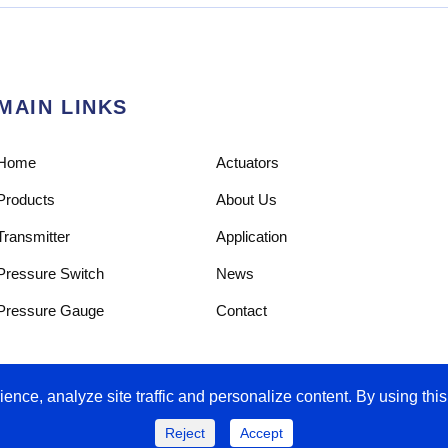
MAIN LINKS
Home
Actuators
Products
About Us
Transmitter
Application
Pressure Switch
News
Pressure Gauge
Contact
ence, analyze site traffic and personalize content. By using this
Reject
Accept