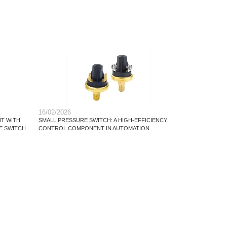
16/02/2026
T WITH
SMALL PRESSURE SWITCH: A HIGH-EFFICIENCY
E SWITCH
CONTROL COMPONENT IN AUTOMATION