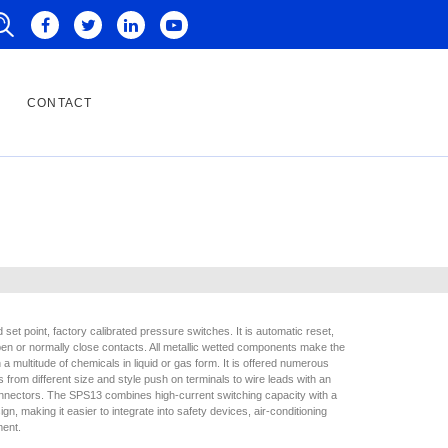
CONTACT
set point, factory calibrated pressure switches. It is automatic reset,
open or normally close contacts. All metallic wetted components make the
a multitude of chemicals in liquid or gas form. It is offered numerous
ns from different size and style push on terminals to wire leads with an
onnectors. The SPS13 combines high-current switching capacity with a
gn, making it easier to integrate into safety devices, air-conditioning
ment.