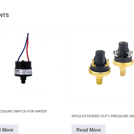
NTS
RESSURE SWITCH FOR WATER
SPS15 EXTENDED DUTY PRESSURE S
 More
Read More