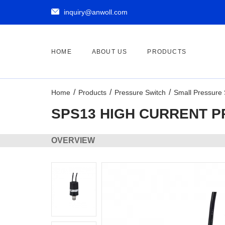

inquiry@anwoll.com
HOME
ABOUT US
PRODUCTS
Home
Products
Pressure Switch
Small Pressure 
SPS13 HIGH CURRENT 
OVERVIEW