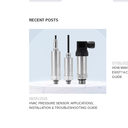
RECENT POSTS
07/05/20
HOW MANY
EXIST? A
GUIDE
08/05/2026
HVAC PRESSURE SENSOR: APPLICATIONS,
INSTALLATION & TROUBLESHOOTING GUIDE