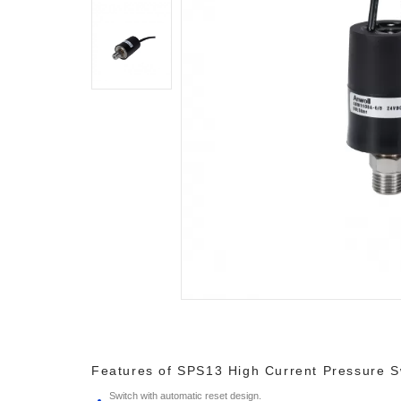
Features of SPS13 High Current Pressure S
Switch with automatic reset design.