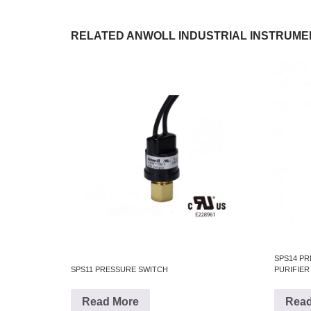
RELATED ANWOLL INDUSTRIAL INSTRUME
SPS14 P
SPS11 PRESSURE SWITCH
PURIFIER
Read More
Read