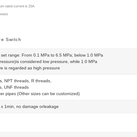
m rated current is 25A.
ipment.
re Switch
 set range: From 0.1 MPa to 6.5 MPa; below 1.0 MPa
ressure)is considered low pressure, while 1.0 MPa
e is regarded as high pressure
s, NPT threads, R threads,
s, UNF threads
er pipes (Other sizes can be customized)
x 1min, no damage orleakage