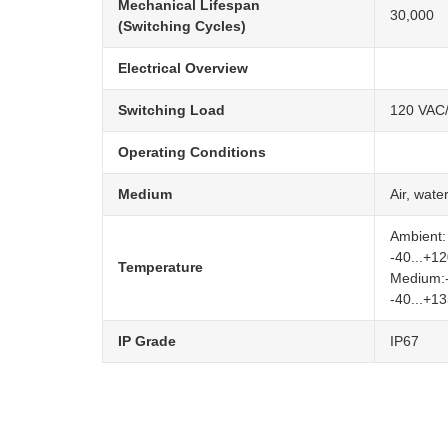
Mechanical Lifespan
30,000
(Switching Cycles)
Electrical Overview
Switching Load
120 VAC/
Operating Conditions
Medium
Air, wate
Ambient:
-40...+1
Temperature
Medium:-
-40...+1
IP Grade
IP67