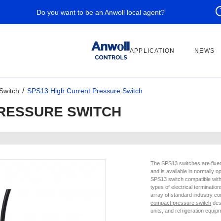
Do you want to be an Anwoll local agent?
APPLICATION
NEWS
Switch
SPS13 High Current Pressure Switch
PRESSURE SWITCH
The SPS13 switches are fixed 
and is available in normally 
SPS13 switch compatible with 
types of electrical terminatio
array of standard industry c
compact pressure switch
desi
units, and refrigeration equip