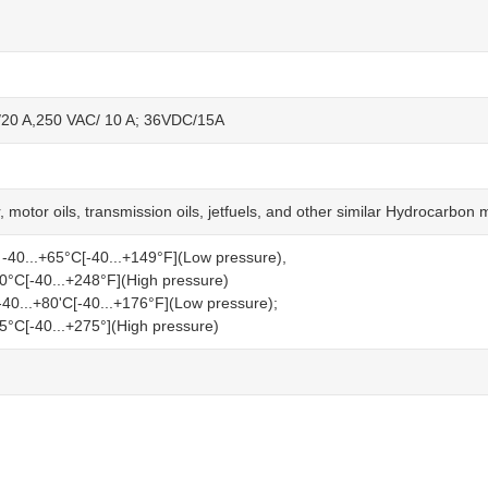
20 A,250 VAC/ 10 A; 36VDC/15A
r, motor oils, transmission oils, jetfuels, and other similar Hydrocarbon
 -40...+65°C[-40...+149°F](Low pressure),
20°C[-40...+248°F](High pressure)
40...+80'C[-40...+176°F](Low pressure);
35°C[-40...+275°](High pressure)