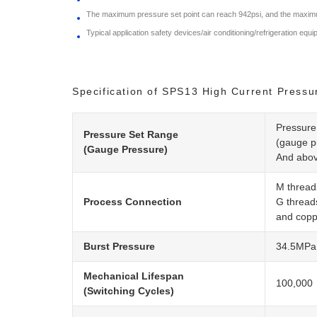
The maximum pressure set point can reach 942psi, and the maximu
Typical application safety devices/air conditioning/refrigeration equ
Specification of SPS13 High Current Pressu
Pressure
Pressure Set Range
(gauge p
(Gauge Pressure)
And abov
M thread
Process Connection
G thread
and copp
Burst Pressure
34.5MPa 
Mechanical Lifespan
100,000
(Switching Cycles)