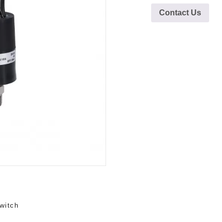
Contact Us
witch