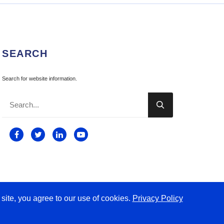
SEARCH
Search for website information.

 site, you agree to our use of cookies.
Privacy Policy