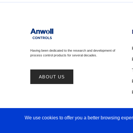
Having been dedicated to the research and development of
process control products for several decades.
ABOUT US
We use cookies to offer you a better browsing experi