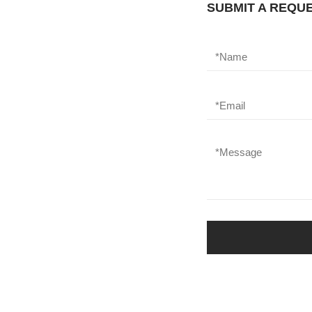
SUBMIT A REQU