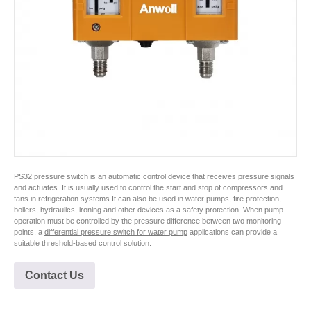
PS32 pressure switch is an automatic control device that receives pressure signals
and actuates. It is usually used to control the start and stop of compressors and
fans in refrigeration systems.It can also be used in water pumps, fire protection,
boilers, hydraulics, ironing and other devices as a safety protection. When pump
operation must be controlled by the pressure difference between two monitoring
points, a
differential pressure switch for water pump
applications can provide a
suitable threshold-based control solution.
Contact Us