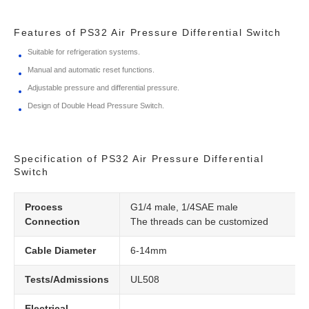
Features of PS32 Air Pressure Differential Switch
Suitable for refrigeration systems.
Manual and automatic reset functions.
Adjustable pressure and differential pressure.
Design of Double Head Pressure Switch.
Specification of PS32 Air Pressure Differential
Switch
Process
G1/4 male, 1/4SAE male
Connection
The threads can be customized
Cable Diameter
6-14mm
Tests/Admissions
UL508
Electrical