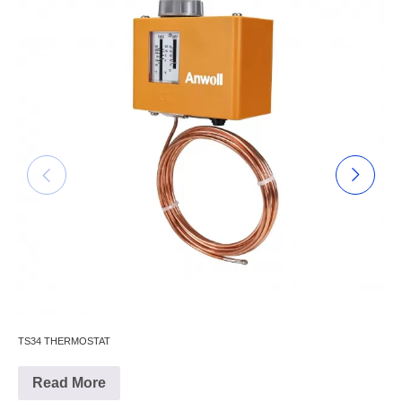
TS34 THERMOSTAT
Read More