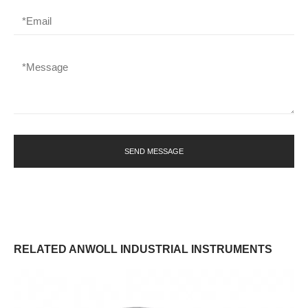
SEND MESSAGE
RELATED ANWOLL INDUSTRIAL INSTRUMENTS