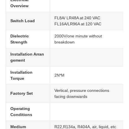
Overview
FL8A/ LR48A at 240 VAC
Switch Load
FL16A/LR96A at 120 VAC
Dielectric
2000V/one minute without
Strength
breakdown
Installation Arran
gement
Installation
2N*M
Torque
Vertical, pressure connections
Factory Set
facing downwards
Operating
Conditions
Medium
R22,R134a, R404A, air, liquid, etc