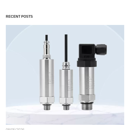
RECENT POSTS
08/05/2026