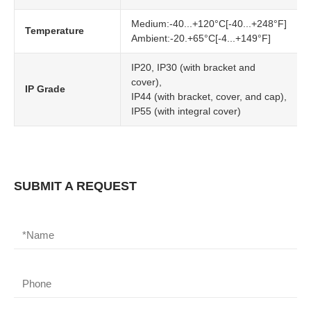
Medium:-40...+120°C[-40...+248°F]
Temperature
Ambient:-20.+65°C[-4...+149°F]
IP20, IP30 (with bracket and
cover),
IP Grade
IP44 (with bracket, cover, and cap),
IP55 (with integral cover)
SUBMIT A REQUEST