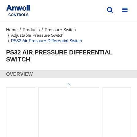
Home
Products
Pressure Switch
Adjustable Pressure Switch
PS32 Air Pressure Differential Switch
PS32 AIR PRESSURE DIFFERENTIAL
SWITCH
OVERVIEW