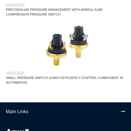
19/02/2026
PRECISION AIR PRESSURE MANAGEMENT WITH ANWOLL'S AIR
COMPRESSOR PRESSURE SWITCH
16/02/2026
SMALL PRESSURE SWITCH: A HIGH-EFFICIENCY CONTROL COMPONENT IN
AUTOMATION
Main Links