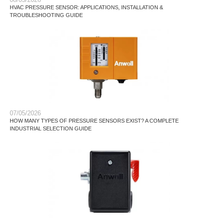
HVAC PRESSURE SENSOR: APPLICATIONS, INSTALLATION &
TROUBLESHOOTING GUIDE
07/05/2026
HOW MANY TYPES OF PRESSURE SENSORS EXIST? A COMPLETE
INDUSTRIAL SELECTION GUIDE